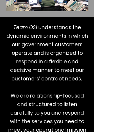
Team OSI
understands the
dynamic environments in which
our government customers
operate and is organized to
respond in a flexible and
decisive manner to meet our
customers’ contract needs.
We are relationship-focused
and structured to listen
carefully to you and respond
with the services you need to
meet your operational mission