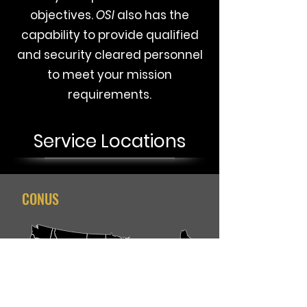
objectives.
OSI
also
has the
capability to provide qualified
and security cleared personnel
to meet your mission
requirements.
Service Locations
CONUS