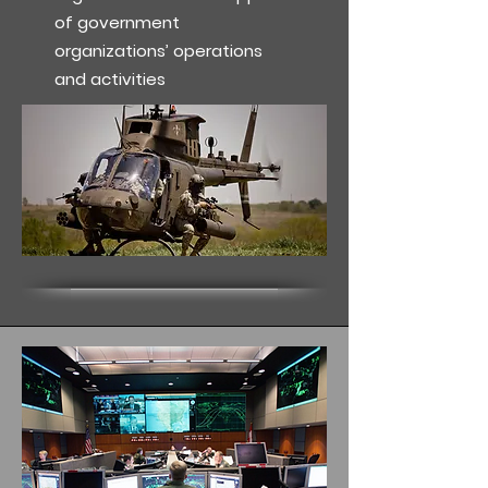
of government
organizations’ operations
and activities