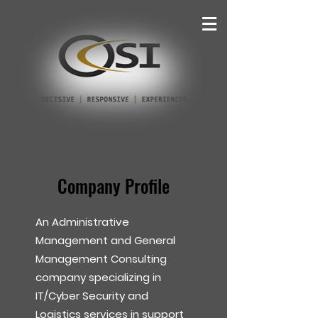
Company Profile
An Administrative
Management and General
Management Consulting
company specializing in
IT/Cyber Security and
Logistics services in support