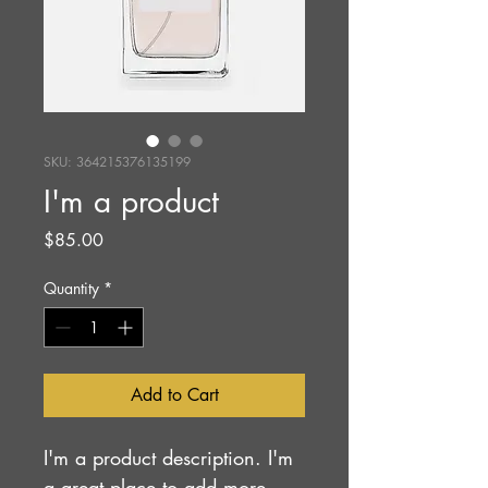
SKU: 364215376135199
I'm a product
Price
$85.00
Quantity
*
Add to Cart
I'm a product description. I'm 
a great place to add more 