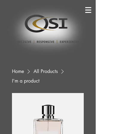
Home
All Products
I'm a product